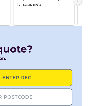
for scrap metal
us. Really hand
recommend
quote?
ion
.