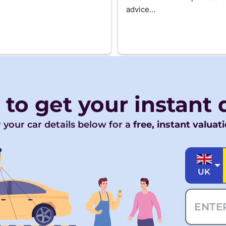
advice...
 to get your
instant
 your car details below for a
free, instant valuat
UK