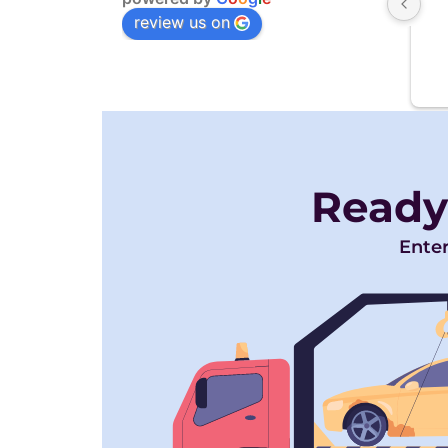
review us on
Ready
Enter