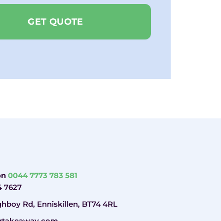
GET QUOTE
 on
0044 7773 783 581
4 7627
hboy Rd, Enniskillen, BT74 4RL
rtakeaway.com