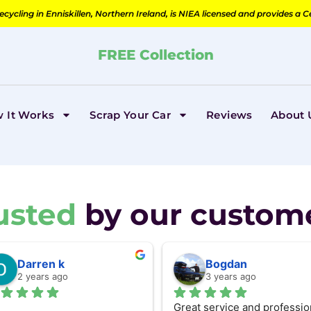
cycling in Enniskillen, Northern Ireland, is NIEA licensed and provides a C
FREE Collection
 It Works
Scrap Your Car
Reviews
About 
usted
by our custom
Darren k
Bogdan
2 years ago
3 years ago
Great service and profession