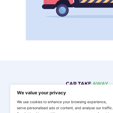
CAR TAKE
AWAY
We value your privacy
Northern Ireland’s top car scraping compa
name of FST Services Enk Ltd.
We use cookies to enhance your browsing experience,
ENQUIRE NOW
serve personalised ads or content, and analyse our traffic.