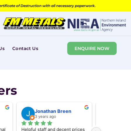
ertificate of Destruction with all necessary paperwork.
Us
Contact Us
ENQUIRE NOW
ers
Jonathan Breen
Will Br
3 years ago
3 years 
al 
Helpful staff and decent prices 
Took in some sc