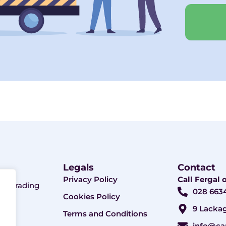
Legals
Contact
Privacy Policy
Call Fergal
ny. Trading
028 663
Cookies Policy
9 Lackag
Terms and Conditions
info@ca