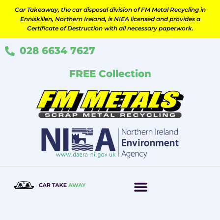
Skip
Car Takeaway, the car disposal division of FM Metal Recycling in
to
Enniskillen, Northern Ireland, is NIEA licensed and provides a
content
Certificate of Destruction with all necessary paperwork.
028 6634 7627
FREE Collection
How It Works
Scrap Your Car
Contact Us