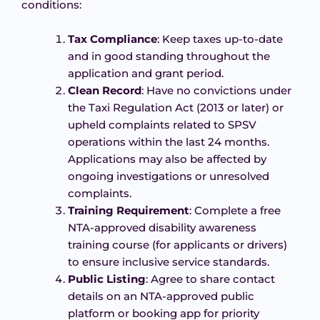
conditions:
Tax Compliance
: Keep taxes up-to-date
and in good standing throughout the
application and grant period.
Clean Record
: Have no convictions under
the Taxi Regulation Act (2013 or later) or
upheld complaints related to SPSV
operations within the last 24 months.
Applications may also be affected by
ongoing investigations or unresolved
complaints.
Training Requirement
: Complete a free
NTA-approved disability awareness
training course (for applicants or drivers)
to ensure inclusive service standards.
Public Listing
: Agree to share contact
details on an NTA-approved public
platform or booking app for priority