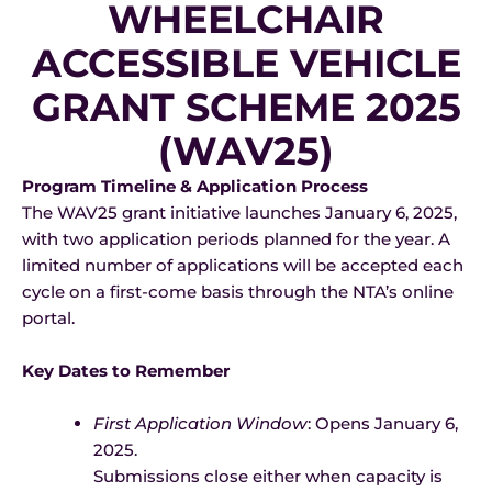
WHEELCHAIR
ACCESSIBLE VEHICLE
GRANT SCHEME 2025
(WAV25)
Program Timeline & Application Process
The WAV25 grant initiative launches January 6, 2025,
with two application periods planned for the year. A
limited number of applications will be accepted each
cycle on a first-come basis through the NTA’s online
portal.
Key Dates to Remember
First Application Window
: Opens January 6,
2025.
Submissions close either when capacity is