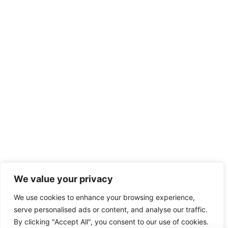
We value your privacy
We use cookies to enhance your browsing experience,
serve personalised ads or content, and analyse our traffic.
By clicking "Accept All", you consent to our use of cookies.