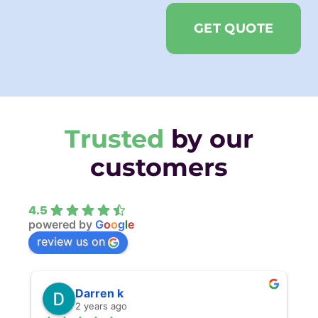
GET QUOTE
Trusted
by our
customers
4.5
powered by
G
o
o
g
l
e
review us on
Darren k
2 years ago