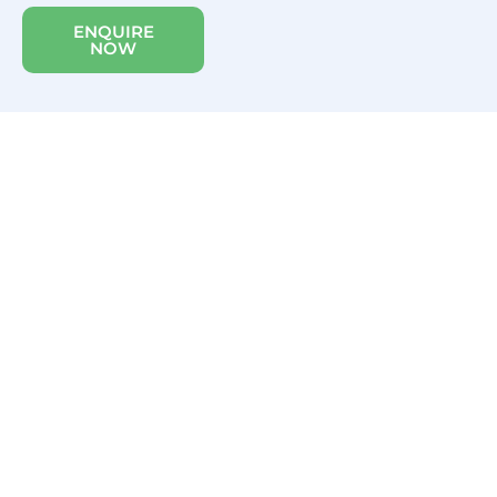
ENQUIRE
NOW
WAV GRANT
SCHEME 2025