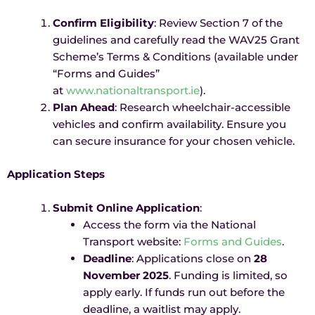
Confirm Eligibility
: Review Section 7 of the
guidelines and carefully read the WAV25 Grant
Scheme’s Terms & Conditions (available under
“Forms and Guides”
at
www.nationaltransport.ie
).
Plan Ahead
: Research wheelchair-accessible
vehicles and confirm availability. Ensure you
can secure insurance for your chosen vehicle.
Application Steps
Submit Online Application
:
Access the form via the National
Transport website:
Forms and Guides
.
Deadline
: Applications close on
28
November 2025
. Funding is limited, so
apply early. If funds run out before the
deadline, a waitlist may apply.