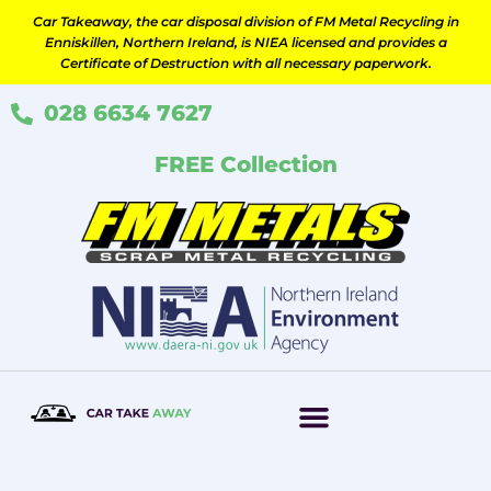
Skip
Car Takeaway, the car disposal division of FM Metal Recycling in
to
Enniskillen, Northern Ireland, is NIEA licensed and provides a
content
Certificate of Destruction with all necessary paperwork.
028 6634 7627
FREE Collection
How It Works
Scrap Your Car
Contact Us