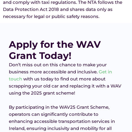
and comply with taxi regulations. The NTA follows the
Data Protection Act 2018 and shares data only as
necessary for legal or public safety reasons.
Apply for the WAV
Grant Today!
Don’t miss out on this chance to make your
business more accessible and inclusive.
Get in
touch
with us today to find out more about
scrapping your old car and replacing it with a WAV
using the 2025 grant scheme!
By participating in the WAV25 Grant Scheme,
operators can significantly contribute to
enhancing accessible transportation services in
Ireland, ensuring inclusivity and mobility for all