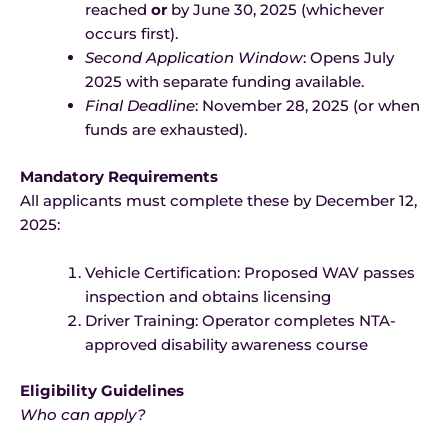
reached
or
by June 30, 2025 (whichever
occurs first).
Second Application Window
: Opens July
2025 with separate funding available.
Final Deadline
: November 28, 2025 (or when
funds are exhausted).
Mandatory Requirements
All applicants must complete these by December 12,
2025:
Vehicle Certification: Proposed WAV passes
inspection and obtains licensing
Driver Training: Operator completes NTA-
approved disability awareness course
Eligibility Guidelines
Who can apply?