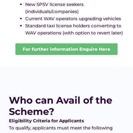
New SPSV license seekers
(individuals/companies)
Current WAV operators upgrading vehicles
Standard taxi license holders converting to
WAV operations (with option to revert later)
For further information Enquire Here
Who can Avail of the
Scheme?
Eligibility Criteria for Applicants
To qualify, applicants must meet the following