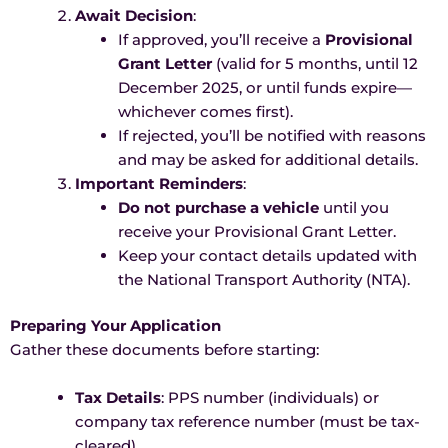
Await Decision
:
If approved, you’ll receive a
Provisional
Grant Letter
(valid for 5 months, until 12
December 2025, or until funds expire—
whichever comes first).
If rejected, you’ll be notified with reasons
and may be asked for additional details.
Important Reminders
:
Do not purchase a vehicle
until you
receive your Provisional Grant Letter.
Keep your contact details updated with
the National Transport Authority (NTA).
Preparing Your Application
Gather these documents before starting:
Tax Details
: PPS number (individuals) or
company tax reference number (must be tax-
cleared).