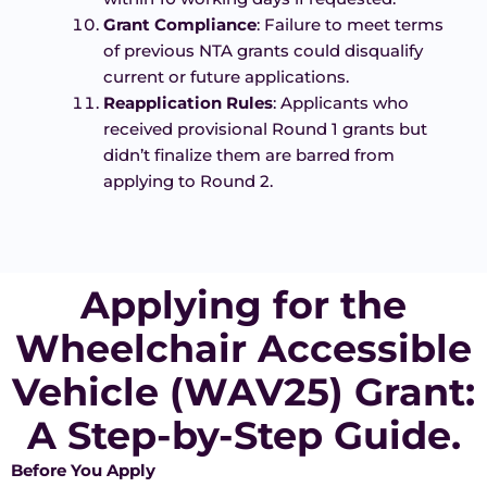
Grant Compliance
: Failure to meet terms
of previous NTA grants could disqualify
current or future applications.
Reapplication Rules
: Applicants who
received provisional Round 1 grants but
didn’t finalize them are barred from
applying to Round 2.
Applying for the
Wheelchair Accessible
Vehicle (WAV25) Grant:
A Step-by-Step Guide.
Before You Apply