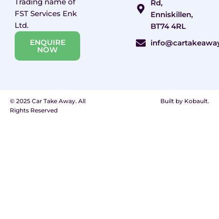
Trading name of
Rd,
FST Services Enk
Enniskillen,
Ltd.
BT74 4RL
ENQUIRE
info@cartakeawa
NOW
© 2025 Car Take Away. All
Built by Kobault.
Rights Reserved