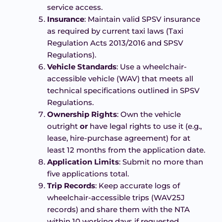
service access.
Insurance
: Maintain valid SPSV insurance
as required by current taxi laws (Taxi
Regulation Acts 2013/2016 and SPSV
Regulations).
Vehicle Standards
: Use a wheelchair-
accessible vehicle (WAV) that meets all
technical specifications outlined in SPSV
Regulations.
Ownership Rights
: Own the vehicle
outright
or
have legal rights to use it (e.g.,
lease, hire-purchase agreement) for at
least 12 months from the application date.
Application Limits
: Submit no more than
five applications total.
Trip Records
: Keep accurate logs of
wheelchair-accessible trips (WAV25J
records) and share them with the NTA
within 10 working days if requested.