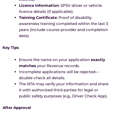
Licence Information
: SPSV driver or vehicle
licence details (if applicable).
Training Certificate
: Proof of disability
awareness training completed within the last 3
years (include course provider and completion
date).
Key Tips
Ensure the name on your application
exactly
matches
your Revenue records.
Incomplete applications will be rejected—
double-check all details.
The NTA may verify your information and share
it with authorized third parties for legal or
public safety purposes (e.g., Driver Check App).
After Approval