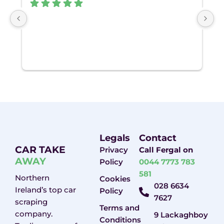
Gr
Legals
Contact
CAR TAKE
Privacy
Call Fergal on
AWAY
Policy
0044 7773 783
581
Northern
Cookies
028 6634
Ireland’s top car
Policy
7627
scraping
Terms and
company.
9 Lackaghboy
Conditions