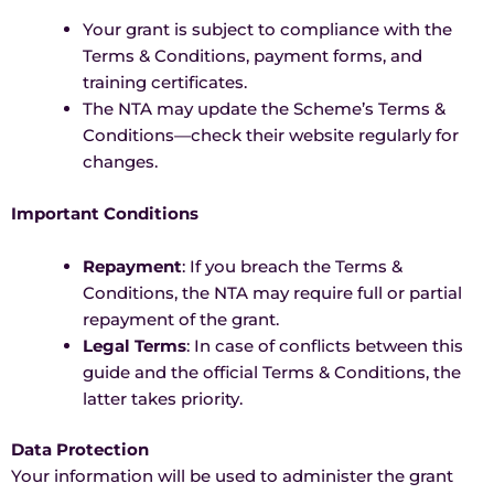
Your grant is subject to compliance with the
Terms & Conditions, payment forms, and
training certificates.
The NTA may update the Scheme’s Terms &
Conditions—check their website regularly for
changes.
Important Conditions
Repayment
: If you breach the Terms &
Conditions, the NTA may require full or partial
repayment of the grant.
Legal Terms
: In case of conflicts between this
guide and the official Terms & Conditions, the
latter takes priority.
Data Protection
Your information will be used to administer the grant