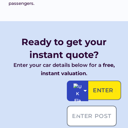
passengers.
Ready to get your
instant
quote?
Enter your car details below for a
free,
instant valuation
.
UK